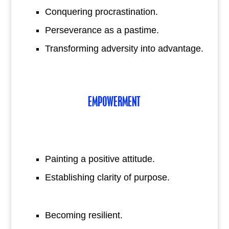
Conquering procrastination.
Perseverance as a pastime.
Transforming adversity into advantage.
EMPOWERMENT
Painting a positive attitude.
Establishing clarity of purpose.
Becoming resilient.