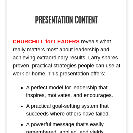
PRESENTATION CONTENT
CHURCHILL for LEADERS
reveals what
really matters most about leadership and
achieving extraordinary results. Larry shares
proven, practical strategies people can use at
work or home. This presentation offers:
A perfect model for leadership that
inspires, motivates, and encourages.
A practical goal-setting system that
succeeds where others have failed.
A powerful message that’s easily
remembered, applied, and yields