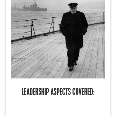
LEADERSHIP ASPECTS COVERED: