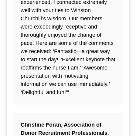
experienced. I connected extremely
well with your ties to Winston
Churchill’s wisdom. Our members
were exceedingly receptive and
thoroughly enjoyed the change of
pace. Here are some of the comments
we received: ‘Fantastic—a great way
to start the day!’ ‘Excellent keynote that
reaffirms the nurse I am.’ ‘Awesome
presentation with motivating
information we can use immediately.’
‘Delightful and fun!’”
Christine Foran, Association of
Donor Recruitment Professionals
,