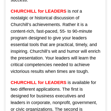
success.
CHURCHILL for LEADERS
is
not
a
nostalgic or historical discussion of
Churchill’s achievements. Rather it is a
content-rich, fast-paced, 55- to 90-minute
program designed to give your leaders
essential tools that are practical, timely, and
inspiring. Churchill’s wit and humor will enrich
the presentation. Your leaders will learn the
critical competencies needed to achieve
victorious results when times are tough.
CHURCHILL for LEADERS
is available for
two different applications. The first is
designed for business executives and
leaders in corporate, nonprofit, government,
or civic organizations. The second is