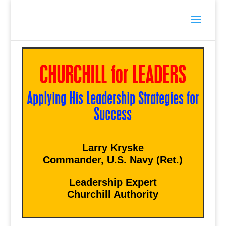
CHURCHILL for LEADERS
Applying His Leadership Strategies for
Success
Larry Kryske
Commander, U.S. Navy (Ret.)
Leadership Expert
Churchill Authority