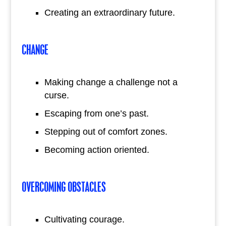
Creating an extraordinary future.
CHANGE
Making change a challenge not a
curse.
Escaping from one’s past.
Stepping out of comfort zones.
Becoming action oriented.
OVERCOMING OBSTACLES
Cultivating courage.