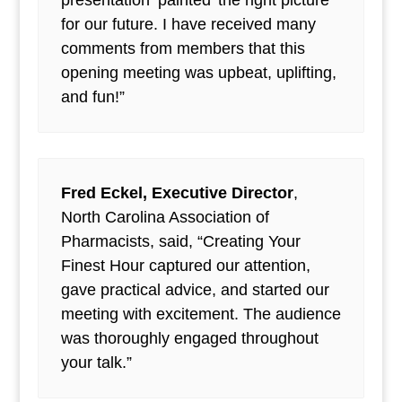
presentation ‘painted’ the right picture
for our future. I have received many
comments from members that this
opening meeting was upbeat, uplifting,
and fun!”
Fred Eckel, Executive Director
,
North Carolina Association of
Pharmacists, said, “Creating Your
Finest Hour captured our attention,
gave practical advice, and started our
meeting with excitement. The audience
was thoroughly engaged throughout
your talk.”