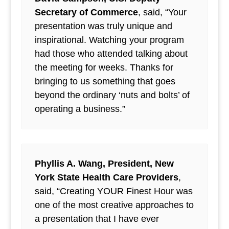
Secretary of Commerce
, said, “Your
presentation was truly unique and
inspirational. Watching your program
had those who attended talking about
the meeting for weeks. Thanks for
bringing to us something that goes
beyond the ordinary ‘nuts and bolts’ of
operating a business.”
Phyllis A. Wang, President, New
York State Health Care Providers
,
said, “Creating YOUR Finest Hour was
one of the most creative approaches to
a presentation that I have ever