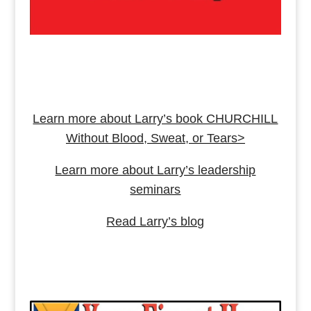
Learn more about Larry’s book CHURCHILL
Without Blood, Sweat, or Tears>
Learn more about Larry’s leadership
seminars
Read Larry’s blog