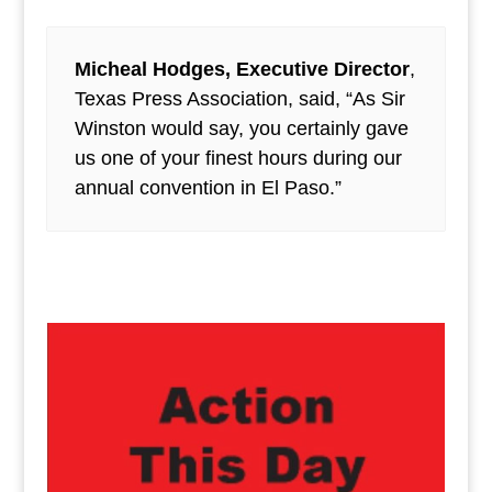
Micheal Hodges, Executive Director
,
Texas Press Association, said, “As Sir
Winston would say, you certainly gave
us one of your finest hours during our
annual convention in El Paso.”