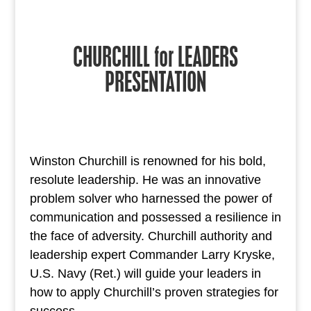
CHURCHILL for LEADERS
PRESENTATION
Winston Churchill is renowned for his bold,
resolute leadership. He was an innovative
problem solver who harnessed the power of
communication and possessed a resilience in
the face of adversity. Churchill authority and
leadership expert Commander Larry Kryske,
U.S. Navy (Ret.) will guide your leaders in
how to apply Churchill’s proven strategies for