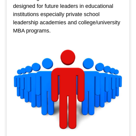
designed for future leaders in educational
institutions especially private school
leadership academies and college/university
MBA programs.