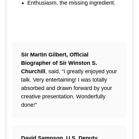
Enthusiasm, the missing ingredient.
Sir Martin Gilbert, Official
Biographer of Sir Winston S.
Churchill
, said, “I greatly enjoyed your
talk. Very entertaining! I was totally
absorbed and drawn forward by your
creative presentation. Wonderfully
done!”
David Sampson, U.S. Deputy