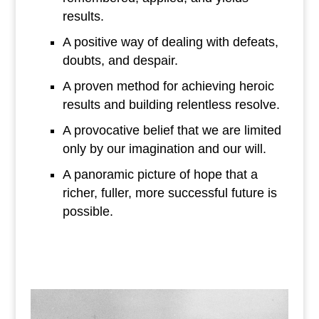
results.
A positive way of dealing with defeats,
doubts, and despair.
A proven method for achieving heroic
results and building relentless resolve.
A provocative belief that we are limited
only by our imagination and our will.
A panoramic picture of hope that a
richer, fuller, more successful future is
possible.