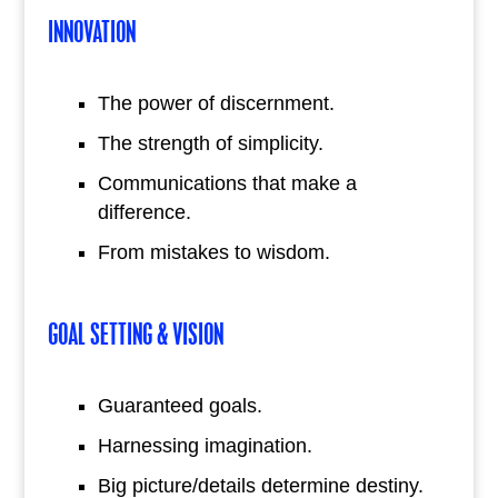
INNOVATION
The power of discernment.
The strength of simplicity.
Communications that make a
difference.
From mistakes to wisdom.
GOAL SETTING & VISION
Guaranteed goals.
Harnessing imagination.
Big picture/details determine destiny.