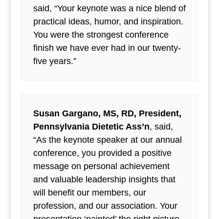
said, “Your keynote was a nice blend of
practical ideas, humor, and inspiration.
You were the strongest conference
finish we have ever had in our twenty-
five years.”
Susan Gargano, MS, RD, President,
Pennsylvania Dietetic Ass’n
, said,
“As the keynote speaker at our annual
conference, you provided a positive
message on personal achievement
and valuable leadership insights that
will benefit our members, our
profession, and our association. Your