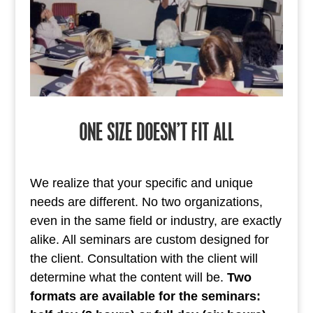
ONE SIZE DOESN’T FIT ALL
We realize that your specific and unique
needs are different. No two organizations,
even in the same field or industry, are exactly
alike. All seminars are custom designed for
the client. Consultation with the client will
determine what the content will be.
Two
formats are available for the seminars: