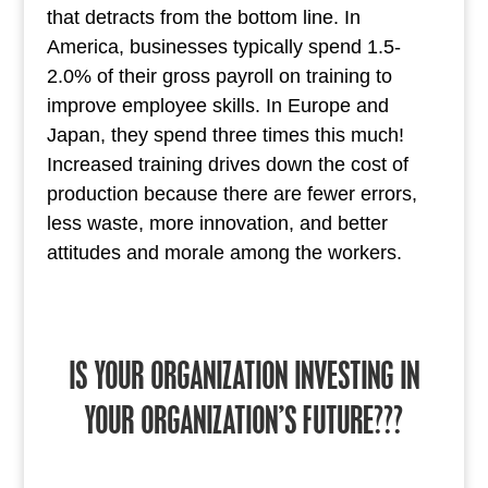
that detracts from the bottom line. In
America, businesses typically spend 1.5-
2.0% of their gross payroll on training to
improve employee skills. In Europe and
Japan, they spend three times this much!
Increased training drives down the cost of
production because there are fewer errors,
less waste, more innovation, and better
attitudes and morale among the workers.
IS YOUR ORGANIZATION INVESTING IN
YOUR ORGANIZATION’S FUTURE???