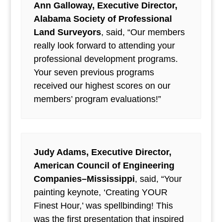
Ann Galloway, Executive Director,
Alabama Society of Professional
Land Surveyors
, said, “Our members
really look forward to attending your
professional development programs.
Your seven previous programs
received our highest scores on our
members’ program evaluations!”
Judy Adams, Executive Director,
American Council of Engineering
Companies–Mississippi
, said, “Your
painting keynote, ‘Creating YOUR
Finest Hour,’ was spellbinding! This
was the first presentation that inspired