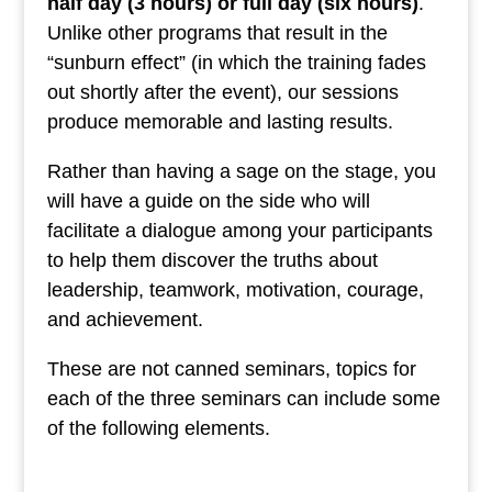
half day (3 hours) or full day (six hours)
.
Unlike other programs that result in the
“sunburn effect” (in which the training fades
out shortly after the event), our sessions
produce memorable and lasting results.
Rather than having a sage on the stage, you
will have a guide on the side who will
facilitate a dialogue among your participants
to help them discover the truths about
leadership, teamwork, motivation, courage,
and achievement.
These are not canned seminars, topics for
each of the three seminars can include some
of the following elements.