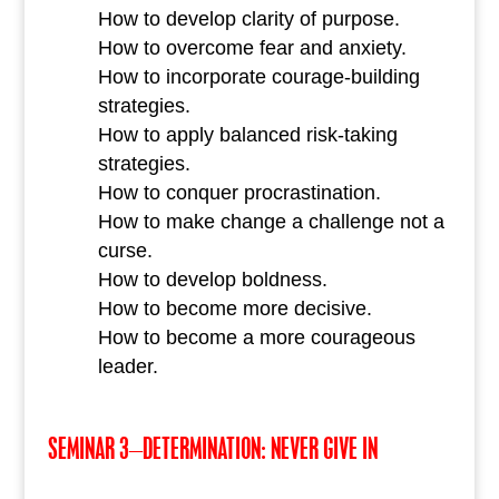
How to develop clarity of purpose.
How to overcome fear and anxiety.
How to incorporate courage-building
strategies.
How to apply balanced risk-taking
strategies.
How to conquer procrastination.
How to make change a challenge not a
curse.
How to develop boldness.
How to become more decisive.
How to become a more courageous
leader.
SEMINAR 3–DETERMINATION: NEVER GIVE IN