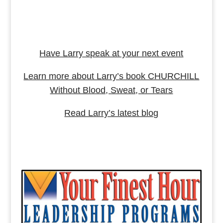
Have Larry speak at your next event
Learn more about Larry’s book CHURCHILL
Without Blood, Sweat, or Tears
Read Larry’s latest blog