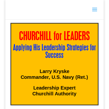
CHURCHILL for LEADERS
Applying His Leadership Strategies for
Success
Larry Kryske
Commander, U.S. Navy (Ret.)
Leadership Expert
Churchill Authority