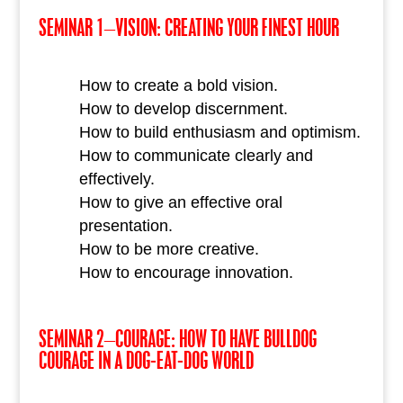
SEMINAR 1–VISION: CREATING YOUR FINEST HOUR
How to create a bold vision.
How to develop discernment.
How to build enthusiasm and optimism.
How to communicate clearly and
effectively.
How to give an effective oral
presentation.
How to be more creative.
How to encourage innovation.
SEMINAR 2–COURAGE: HOW TO HAVE BULLDOG
COURAGE IN A DOG-EAT-DOG WORLD