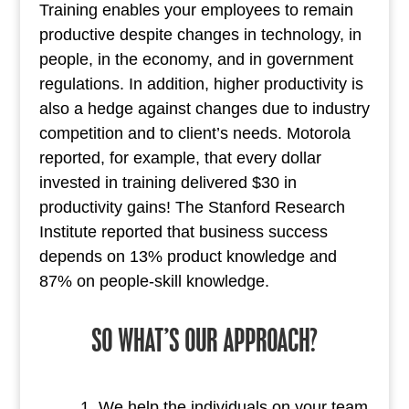
Training enables your employees to remain
productive despite changes in technology, in
people, in the economy, and in government
regulations. In addition, higher productivity is
also a hedge against changes due to industry
competition and to client’s needs. Motorola
reported, for example, that every dollar
invested in training delivered $30 in
productivity gains! The Stanford Research
Institute reported that business success
depends on 13% product knowledge and
87% on people-skill knowledge.
SO WHAT’S OUR APPROACH?
We help the individuals on your team