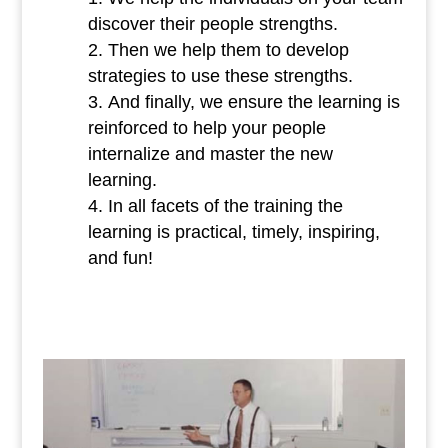
discover their people strengths.
Then we help them to develop
strategies to use these strengths.
And finally, we ensure the learning is
reinforced to help your people
internalize and master the new
learning.
In all facets of the training the
learning is practical, timely, inspiring,
and fun!