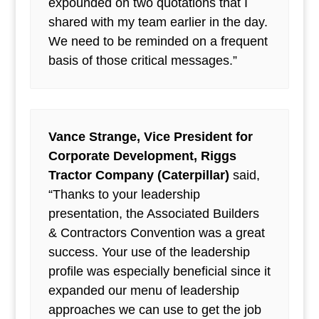
expounded on two quotations that I
shared with my team earlier in the day.
We need to be reminded on a frequent
basis of those critical messages.”
Vance Strange, Vice President for
Corporate Development, Riggs
Tractor Company (Caterpillar)
said,
“Thanks to your leadership
presentation, the Associated Builders
& Contractors Convention was a great
success. Your use of the leadership
profile was especially beneficial since it
expanded our menu of leadership
approaches we can use to get the job