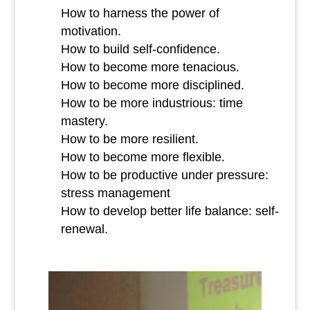
How to harness the power of
motivation.
How to build self-confidence.
How to become more tenacious.
How to become more disciplined.
How to be more industrious: time
mastery.
How to be more resilient.
How to become more flexible.
How to be productive under pressure:
stress management
How to develop better life balance: self-
renewal.