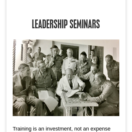
LEADERSHIP SEMINARS
Training is an investment, not an expense