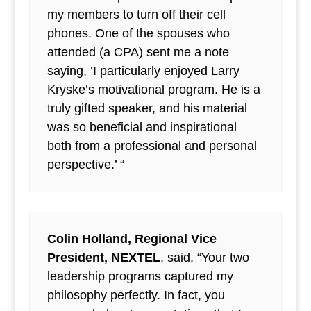
my members to turn off their cell
phones. One of the spouses who
attended (a CPA) sent me a note
saying, ‘I particularly enjoyed Larry
Kryske’s motivational program. He is a
truly gifted speaker, and his material
was so beneficial and inspirational
both from a professional and personal
perspective.’ “
Colin Holland, Regional Vice
President, NEXTEL
, said, “Your two
leadership programs captured my
philosophy perfectly. In fact, you