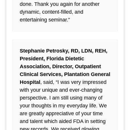
done. Thank you again for another
dynamic, content-filled, and
entertaining seminar.”
Stephanie Petrosky, RD, LDN, REH,
President, Florida Dietetic
Association, Director, Outpatient
Clinical Services, Plantation General
Hospital
, said, “I was very impressed
with your unique and ever-changing
perspective. I am still using many of
your thoughts in my everyday life. We
are greatly appreciative of your time
and talent which aided FDA in setting
new records. We received glowing