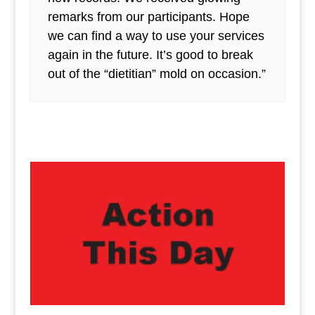
remarks from our participants. Hope
we can find a way to use your services
again in the future. It’s good to break
out of the “dietitian” mold on occasion.”